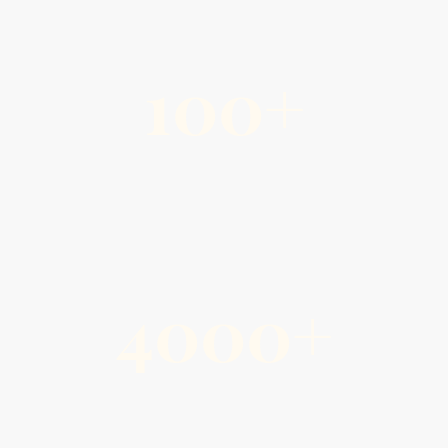
100+
Active Members & Friends
4000+
Events Hosted