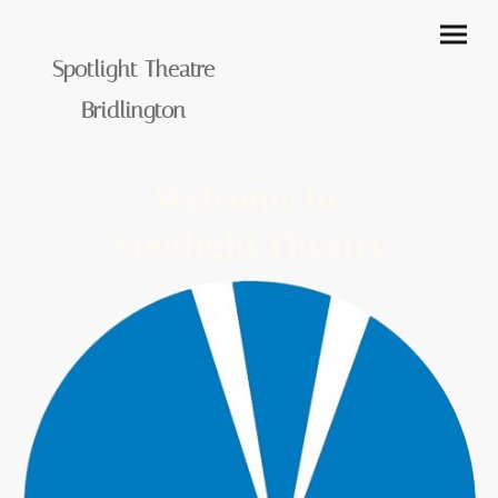
Spotlight Theatre
Bridlington
Welcome to
Spotlight Theatre