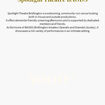
Spotlight Theatre Bridlington is a welcoming, community-run venue hosting
both in-house and outside productions.
It offers dementia-friendly screening afternoons and is supported by dedicated
members and friends.
As the home of BAODS (Bridlington Amateur Operatic and Dramatic Society), it
showcases a rich variety of performances in an intimate setting.
5000+
Community Support