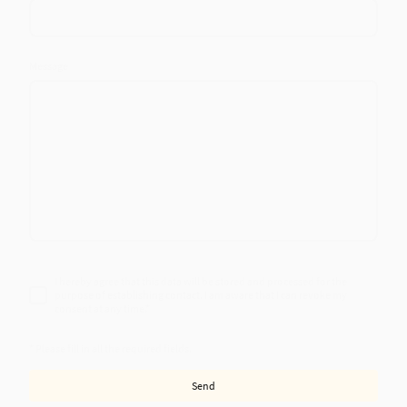
Message
I hereby agree that this data will be stored and processed for the
purpose of establishing contact. I am aware that I can revoke my
consent at any time.
*
* Please fill in all the required fields.
Send