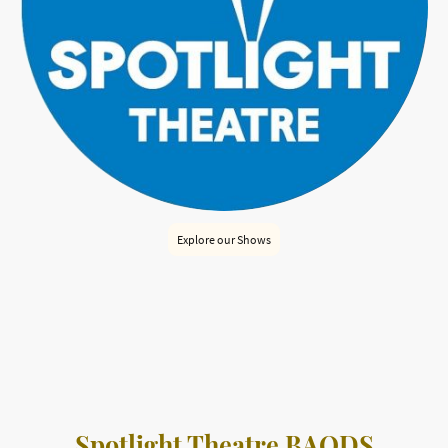
Explore our Shows
Spotlight Theatre Bridlington is a welcoming, community-
run venue hosting both in-house and outside productions.
Enjoy a variety of performances in an intimate setting.
Spotlight Theatre BAODS