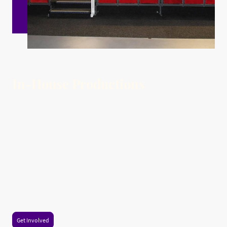
In-House Productions
In-house productions are a vibrant heartbeat of our cultural tapestry, shining a
spotlight on a captivating array of musicals, plays, and enchanting seasonal
performances, including our splendid summer and Christmas shows. These
extraordinary events, brought to life by our talented local actors, directors, and
crew, offer a brilliant canvas for community connection and artistic expression.
Whether you find yourself swept away by the exuberance of a summer musical
or embraced by the warmth of a Christmas performance, these productions
cultivate a profound sense of belonging and pride among us all. They
graciously invite each of us to immerse ourselves in the wonder of live theatre,
where we celebrate both innovative contemporary works and cherished
timeless classics, all within the welcoming embrace of our local venues. So let
us come together, inspire one another, and revel in the magic that is unfolding
right where we live!
Get Involved