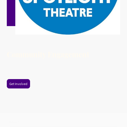
Community Engagement
Participate in workshops and events that foster creativity and bring the
community together.
Get Involved
Name
*