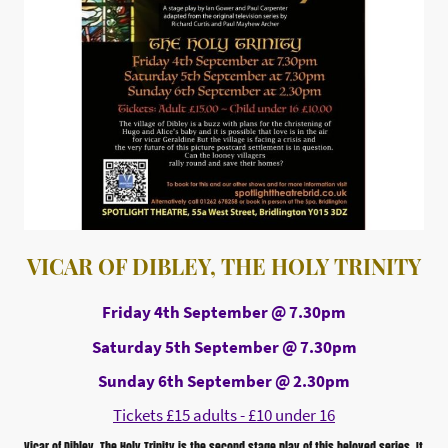
VICAR OF DIBLEY, THE HOLY TRINITY
Friday 4th September @ 7.30pm
Saturday 5th September @ 7.30pm
Sunday 6th September @ 2.30pm
Tickets £15 adults - £10 under 16
Vicar of Dibley, The Holy Trinity is the second stage play of this beloved series. It