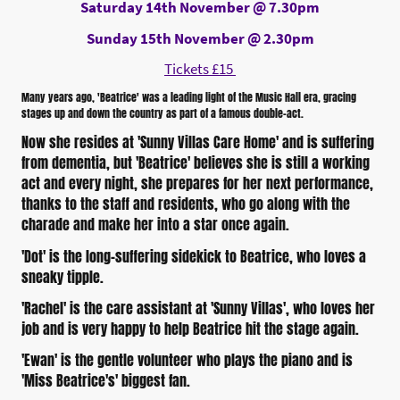
Saturday 14th November @ 7.30pm
Sunday 15th November @ 2.30pm
Tickets £15
Many years ago, 'Beatrice' was a leading light of the Music Hall era, gracing
stages up and down the country as part of a famous double-act.
Now she resides at 'Sunny Villas Care Home' and is suffering
from dementia, but 'Beatrice' believes she is still a working
act and every night, she prepares for her next performance,
thanks to the staff and residents, who go along with the
charade and make her into a star once again.
'Dot' is the long-suffering sidekick to Beatrice, who loves a
sneaky tipple.
'Rachel' is the care assistant at 'Sunny Villas', who loves her
job and is very happy to help Beatrice hit the stage again.
'Ewan' is the gentle volunteer who plays the piano and is
'Miss Beatrice's' biggest fan.