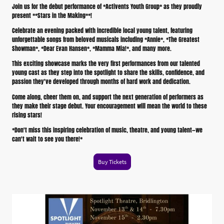
Join us for the debut performance of *Activents Youth Group* as they proudly
present **Stars in the Making**!
Celebrate an evening packed with incredible local young talent, featuring
unforgettable songs from beloved musicals including *Annie*, *The Greatest
Showman*, *Dear Evan Hansen*, *Mamma Mia!*, and many more.
This exciting showcase marks the very first performances from our talented
young cast as they step into the spotlight to share the skills, confidence, and
passion they've developed through months of hard work and dedication.
Come along, cheer them on, and support the next generation of performers as
they make their stage debut. Your encouragement will mean the world to these
rising stars!
*Don't miss this inspiring celebration of music, theatre, and young talent—we
can't wait to see you there!*
Buy Tickets