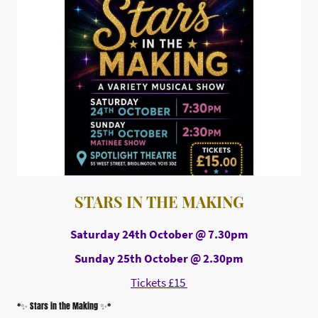
STARS IN THE MAKING
Saturday 24th October @ 7.30pm
Sunday 25th October @ 2.30pm
Tickets £15
*✨ Stars in the Making ✨*