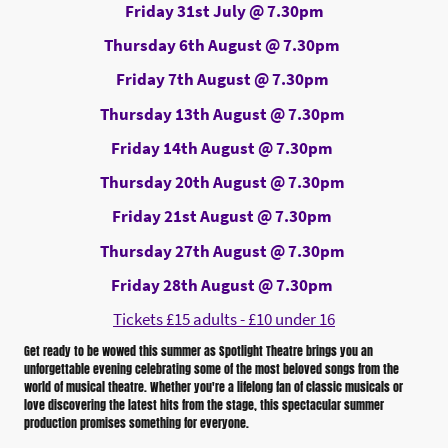
Friday 31st July @ 7.30pm
Thursday 6th August @ 7.30pm
Friday 7th August @ 7.30pm
Thursday 13th August @ 7.30pm
Friday 14th August @ 7.30pm
Thursday 20th August @ 7.30pm
Friday 21st August @ 7.30pm
Thursday 27th August @ 7.30pm
Friday 28th August @ 7.30pm
Tickets £15 adults - £10 under 16
Get ready to be wowed this summer as Spotlight Theatre brings you an
unforgettable evening celebrating some of the most beloved songs from the
world of musical theatre. Whether you're a lifelong fan of classic musicals or
love discovering the latest hits from the stage, this spectacular summer
production promises something for everyone.