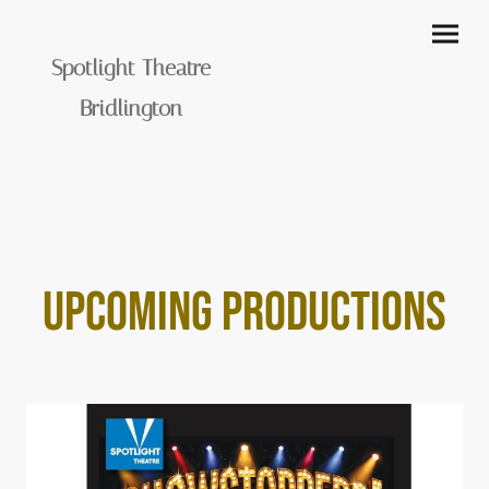
Spotlight Theatre
Bridlington
UPCOMING PRODUCTIONS