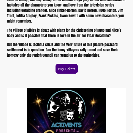
includes all the characters you know and love from the television series
including Geraldine Granger, Alice Tinker-Horton, David Horton, Hugo Horton, Jim
Trott, Letitia Cropley, Frank Pickles, Owen Newitt with some new characters you
might remember.
The village of Dibley is abuzz with plans for the christening of Hugo and Alice’s
baby and is it possible that there is love in the air for Vicar Geraldine?
But the village is facing a crisis and the very future of this picture postcard
settlement is in question. Can the loony villagers rally round and save their
homes? only the Parish Council can stand up to the authorities.
Buy Tickets