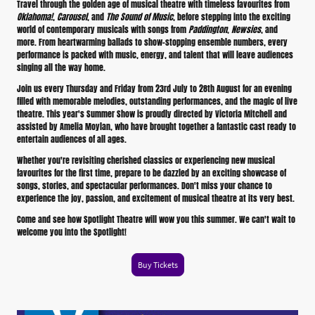
Travel through the golden age of musical theatre with timeless favourites from
Oklahoma!
,
Carousel
, and
The Sound of Music
, before stepping into the exciting
world of contemporary musicals with songs from
Paddington
,
Newsies
, and
more. From heartwarming ballads to show-stopping ensemble numbers, every
performance is packed with music, energy, and talent that will leave audiences
singing all the way home.
Join us every Thursday and Friday from 23rd July to 28th August for an evening
filled with memorable melodies, outstanding performances, and the magic of live
theatre. This year's Summer Show is proudly directed by Victoria Mitchell and
assisted by Amelia Moylan, who have brought together a fantastic cast ready to
entertain audiences of all ages.
Whether you're revisiting cherished classics or experiencing new musical
favourites for the first time, prepare to be dazzled by an exciting showcase of
songs, stories, and spectacular performances. Don't miss your chance to
experience the joy, passion, and excitement of musical theatre at its very best.
Come and see how Spotlight Theatre will wow you this summer. We can't wait to
welcome you into the Spotlight!
Buy Tickets