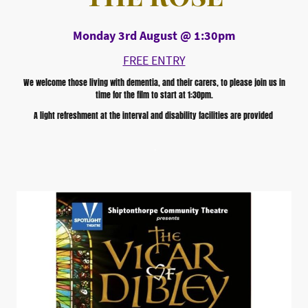
Monday 3rd August @ 1:30pm
FREE ENTRY
We welcome those living with dementia, and their carers, to please join us in
time for the film to start at 1:30pm.
A light refreshment at the interval and disability facilities are provided
,