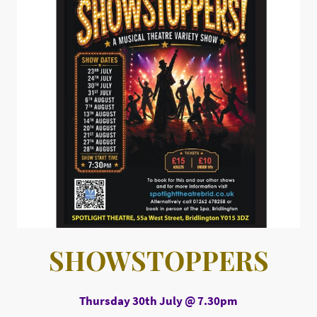
SHOWSTOPPERS
Thursday 30th July @ 7.30pm