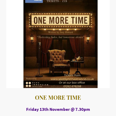
ONE MORE TIME
Friday 13th November @ 7.30pm