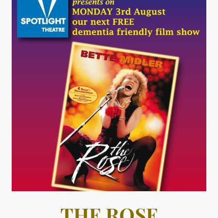
THE ROSE