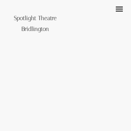
Spotlight Theatre
Bridlington