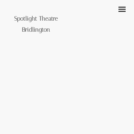
Spotlight Theatre
Bridlington